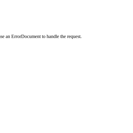
use an ErrorDocument to handle the request.