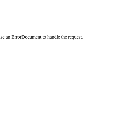
use an ErrorDocument to handle the request.