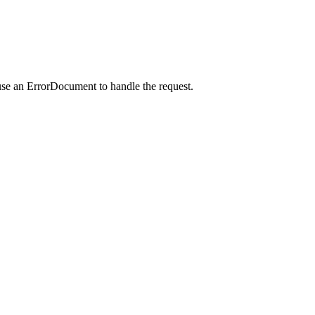
use an ErrorDocument to handle the request.