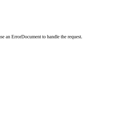
use an ErrorDocument to handle the request.