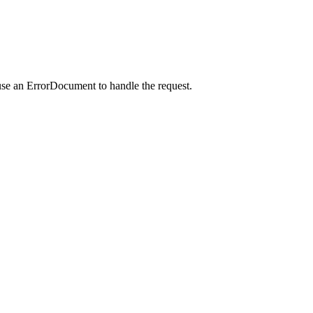
use an ErrorDocument to handle the request.