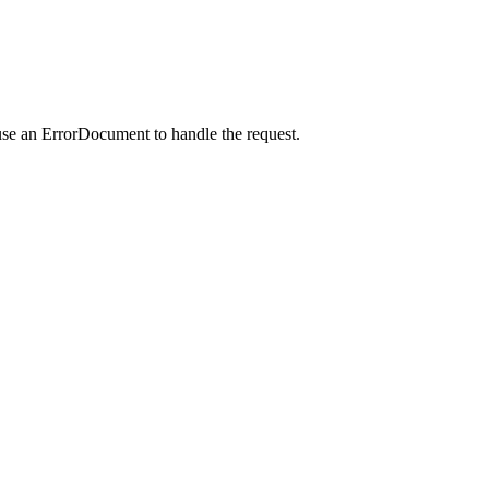
use an ErrorDocument to handle the request.