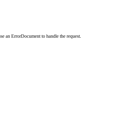
use an ErrorDocument to handle the request.